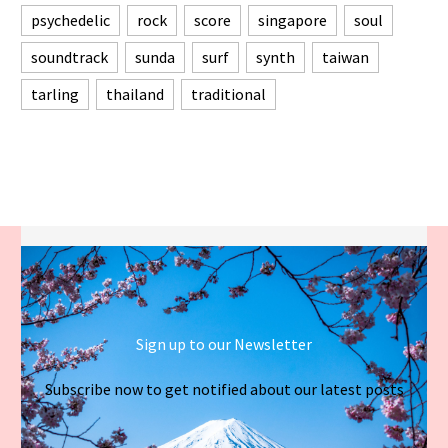
psychedelic
rock
score
singapore
soul
soundtrack
sunda
surf
synth
taiwan
tarling
thailand
traditional
Sign up to our Newsletter
Subscribe now to get notified about our latest posts