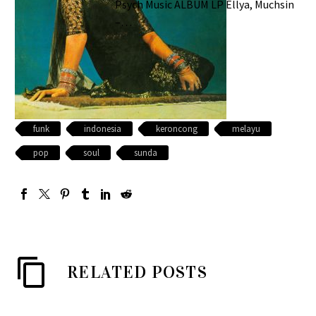
Psych Music ALBUM LP Ellya, Muchsin
–…
funk
indonesia
keroncong
melayu
pop
soul
sunda
RELATED POSTS