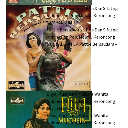
Pattie Bersaudara – Pria Dan Sifatnja
Indonesian Pop/Melayu Keroncong
Music ALBUM LP
Pattie Bersaudara – Pria Dan Sifatnja
Indonesian Pop/Melayu Keroncong
Music ALBUM LP Pattie Bersaudara –
…
Ellya, Muchsin – Mutiara Wanita
Indonesian Pop/Melayu Keroncong
Psych Music ALBUM LP
Ellya, Muchsin – Mutiara Wanita
Indonesian Pop/Melayu Keroncong