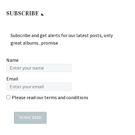
Indonesian Pop/Melayu
Instrumental Pop Psych
Keroncong Music ALBUM
Music Band E.P Album
SUBSCRIBE
LP Titiek Sandhora – Si
The Bees – Guitar Music =
Tjantik Djelita
ç‹‚èœ‚é›»å­å‰ä»–
Indonesian
æ¨‚éšŠæ¼”å¥ 60’s
Subscribe and get alerts for our latest posts, only
Pop/Melayu…
SINGAPORE
great albums...promise
Instrumental Pop Psych
Music Band E.P Album
Name
Label: Roxy â€Žâ€“ REP…
Email
Please read our
terms and conditions