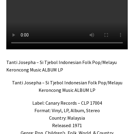
Tanti Josepha – Si Tjebol Indonesian Folk Pop/Melayu
Keroncong Music ALBUM LP
Tanti Josepha – Si Tjebol Indonesian Folk Pop/Melayu
Keroncong Music ALBUM LP
Label: Canary Records – CLP 17004
Format: Vinyl, LP, Album, Stereo
Country: Malaysia
Released: 1971
Genre: Pop, Children’s, Folk, World, & Country