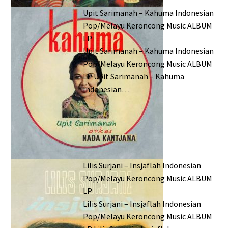
Upit Sarimanah – Kahuma Indonesian
Pop/Melayu Keroncong Music ALBUM
LP
Upit Sarimanah – Kahuma Indonesian
Pop/Melayu Keroncong Music ALBUM
LP Upit Sarimanah – Kahuma
Indonesian…
Lilis Surjani – Insjaflah Indonesian
Pop/Melayu Keroncong Music ALBUM
LP
Lilis Surjani – Insjaflah Indonesian
Pop/Melayu Keroncong Music ALBUM