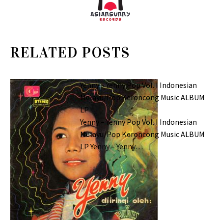
RELATED POSTS
Yenny – Yenny Pop Vol. I Indonesian
Melayu/Pop Keroncong Music ALBUM
LP
Yenny – Yenny Pop Vol. I Indonesian
Melayu/Pop Keroncong Music ALBUM
LP Yenny – Yenny…