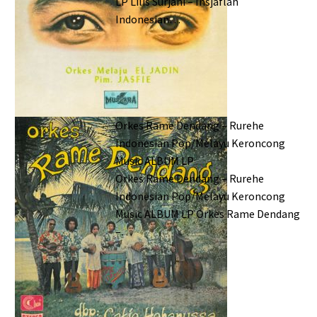
LP Lilis Surjani – Insjaflah
Indonesian…
Orkes Rame Dendang – Rurehe
Indonesian Pop/Melayu Keroncong
Music ALBUM LP
Orkes Rame Dendang – Rurehe
Indonesian Pop/Melayu Keroncong
Music ALBUM LP Orkes Rame Dendang
–…