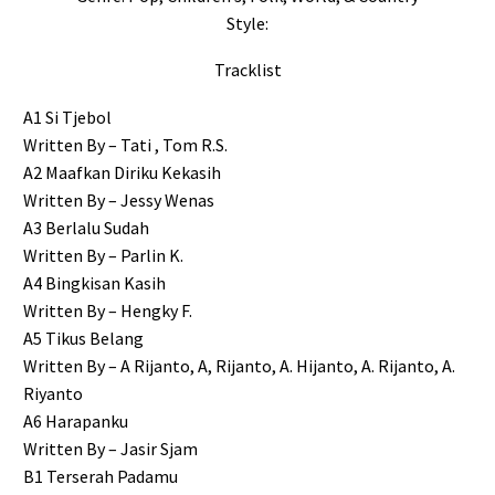
Style:
Tracklist
A1 Si Tjebol
Written By – Tati , Tom R.S.
A2 Maafkan Diriku Kekasih
Written By – Jessy Wenas
A3 Berlalu Sudah
Written By – Parlin K.
A4 Bingkisan Kasih
Written By – Hengky F.
A5 Tikus Belang
Written By – A Rijanto, A, Rijanto, A. Hijanto, A. Rijanto, A.
Riyanto
A6 Harapanku
Written By – Jasir Sjam
B1 Terserah Padamu