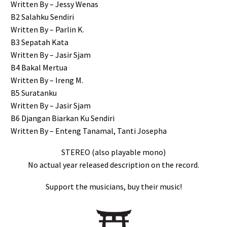
Written By – Jessy Wenas
B2 Salahku Sendiri
Written By – Parlin K.
B3 Sepatah Kata
Written By – Jasir Sjam
B4 Bakal Mertua
Written By – Ireng M.
B5 Suratanku
Written By – Jasir Sjam
B6 Djangan Biarkan Ku Sendiri
Written By – Enteng Tanamal, Tanti Josepha
STEREO (also playable mono)
No actual year released description on the record.
Support the musicians, buy their music!