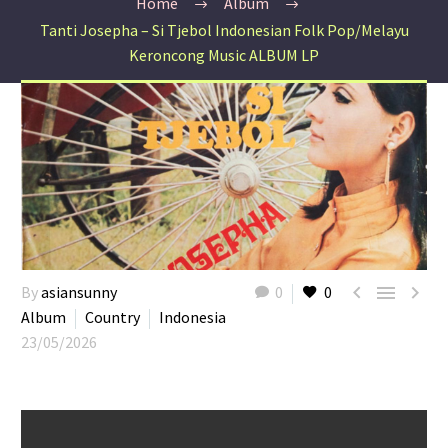
Home
Album
Tanti Josepha – Si Tjebol Indonesian Folk Pop/Melayu
Keroncong Music ALBUM LP



By
asiansunny
0
0
Album
Country
Indonesia
23/05/2026