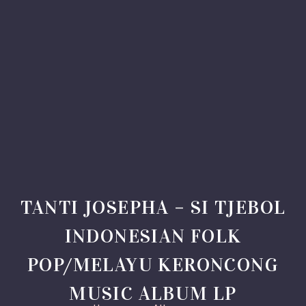
TANTI JOSEPHA – SI TJEBOL
INDONESIAN FOLK
POP/MELAYU KERONCONG
MUSIC ALBUM LP