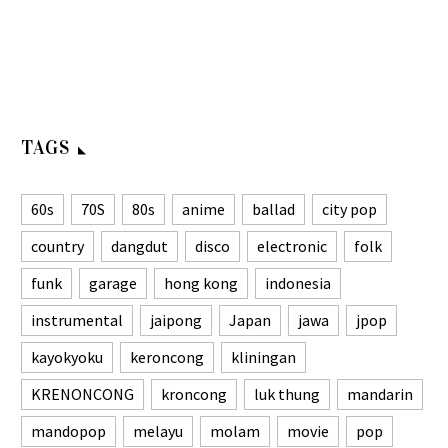
TAGS
60s
70S
80s
anime
ballad
city pop
country
dangdut
disco
electronic
folk
funk
garage
hong kong
indonesia
instrumental
jaipong
Japan
jawa
jpop
kayokyoku
keroncong
kliningan
KRENONCONG
kroncong
luk thung
mandarin
mandopop
melayu
molam
movie
pop