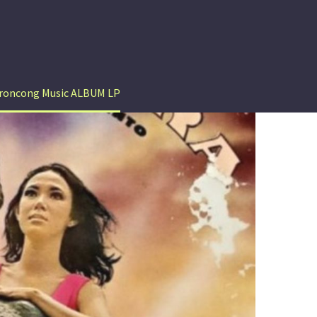
Keroncong Music ALBUM LP