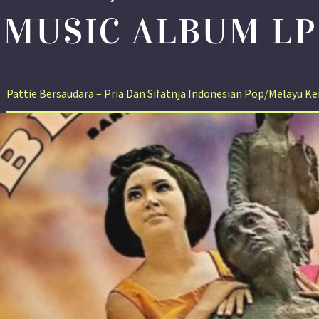
MUSIC ALBUM LP
Pattie Bersaudara – Pria Dan Sifatnja Indonesian Pop/Melayu 