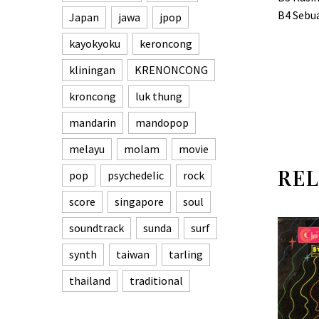
B4 Sebu
Japan
jawa
jpop
kayokyoku
keroncong
kliningan
KRENONCONG
kroncong
luk thung
mandarin
mandopop
melayu
molam
movie
REL
pop
psychedelic
rock
score
singapore
soul
soundtrack
sunda
surf
synth
taiwan
tarling
thailand
traditional