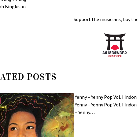
ah Bingkisan
Support the musicians, buy the
ATED POSTS
Yenny – Yenny Pop Vol. I In
Yenny – Yenny Pop Vol. I In
– Yenny…