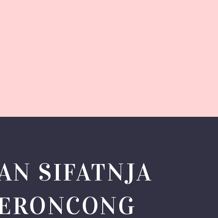
AN SIFATNJA
KERONCONG