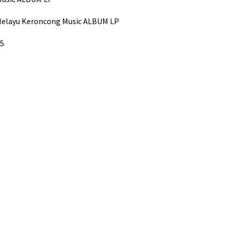
/Melayu Keroncong Music ALBUM LP
05