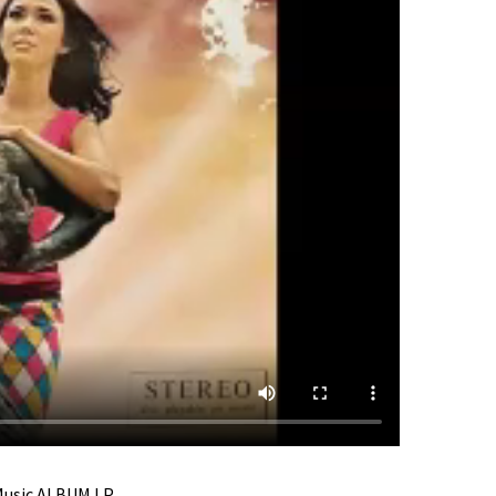
 Music ALBUM LP