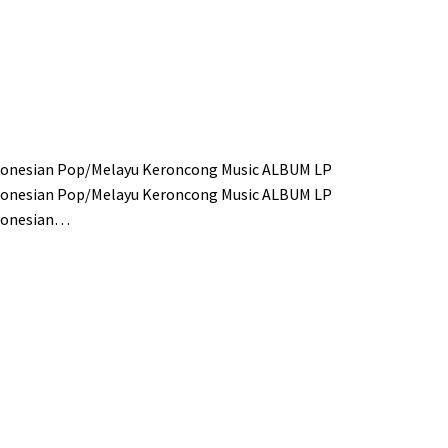
donesian Pop/Melayu Keroncong Music ALBUM LP
donesian Pop/Melayu Keroncong Music ALBUM LP
ndonesian…