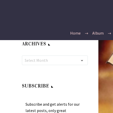
Home
Album
ARCHIVES
Select Month
SUBSCRIBE
Subscribe and get alerts for our
latest posts, only great