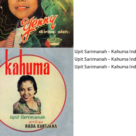
Upit Sarimanah – Kahuma In
Upit Sarimanah – Kahuma In
Upit Sarimanah – Kahuma I