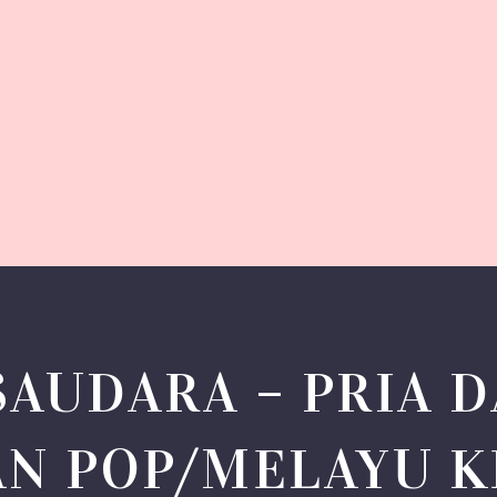
SAUDARA – PRIA D
AN POP/MELAYU 