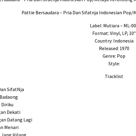
Pattie Bersaudara – Pria Dan Sifatnja Indonesian Pop
Label: Mutiara – ML-0
Format: Vinyl, LP, 10″
Country: Indonesia
Released: 1970
Genre: Pop
Style:
Tracklist
Dan SifatNja
 Badaong
 Diriku
gan Dekati
gan Datang Lagi
n Menari
 Jang Hilang