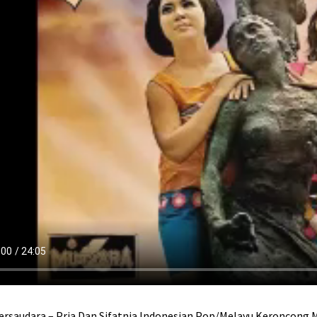
ersaudara – Pria Dan Sifatnja Indonesian Pop/Melayu Keroncong