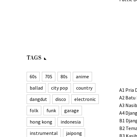
TAGS
60s
70S
80s
anime
ballad
city pop
country
A1 Pria 
A2 Batu
dangdut
disco
electronic
A3 Nasib
folk
funk
garage
A4 Djan
B1 Djan
hong kong
indonesia
B2 Tema
instrumental
jaipong
B3 Kasih