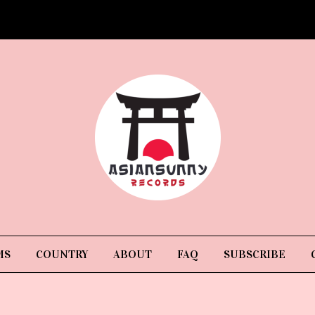
MS
COUNTRY
ABOUT
FAQ
SUBSCRIBE