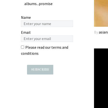
albums...promise
Name
By
asian
Email
Please read our
terms and
conditions