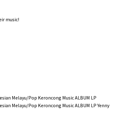
ir music!
donesian Melayu/Pop Keroncong Music ALBUM LP
donesian Melayu/Pop Keroncong Music ALBUM LP Yenny