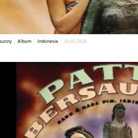
sunny
Album
Indonesia
16/05/2026