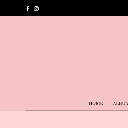
HOME
ALBU