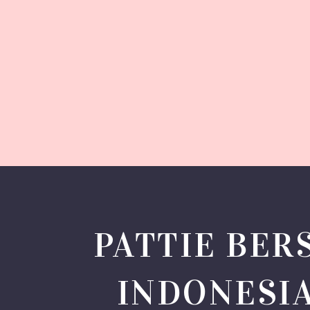
PATTIE BER
INDONESI