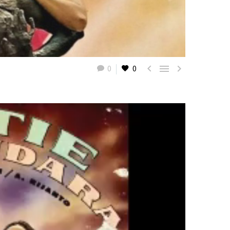



0
0