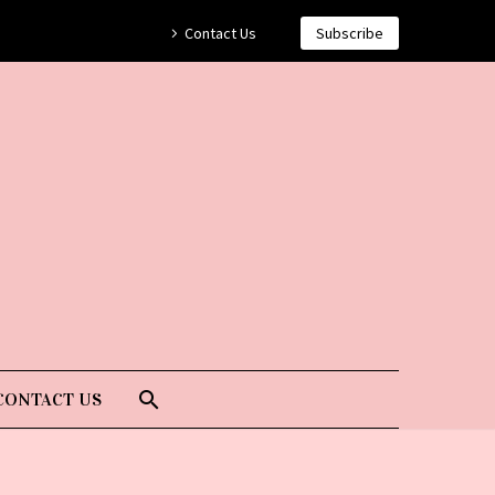
Contact Us
Subscribe
CONTACT US