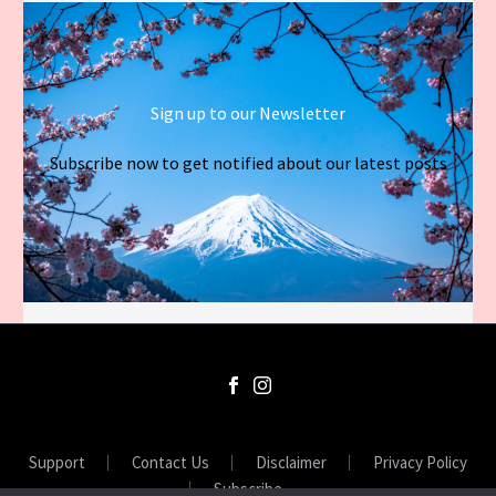
Sign up to our Newsletter
Subscribe now to get notified about our latest posts
Support
Contact Us
Disclaimer
Privacy Policy
Subscribe