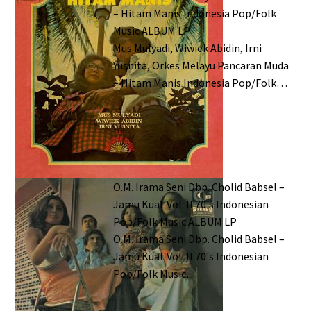
– Hitam Manis Indonesia Pop/Folk
Music ALBUM LP
Mus Mulyadi, Wiwiek Abidin, Irni
Yusnita, Orkes Melayu Pancaran Muda
– Hitam Manis Indonesia Pop/Folk…
O.M. Irama Seni Dbp. Cholid Babsel –
Jamu Kuat Vol. II 70's Indonesian
Pop/Folk Music ALBUM LP
O.M. Irama Seni Dbp. Cholid Babsel –
Jamu Kuat Vol. II 70's Indonesian
Pop/Folk Music…