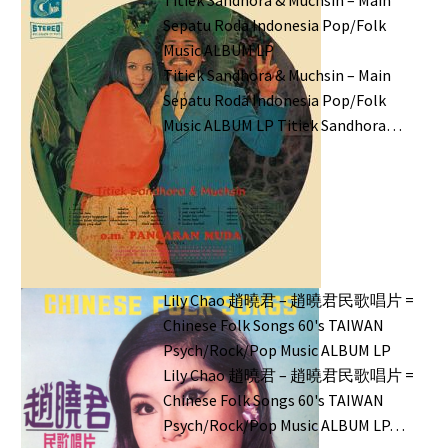
Sepatu Roda Indonesia Pop/Folk
Music ALBUM LP
Titiek Sandhora & Muchsin – Main
Sepatu Roda Indonesia Pop/Folk
Music ALBUM LP Titiek Sandhora…
Lily Chao 趙曉君 – 趙曉君民歌唱片 =
Chinese Folk Songs 60's TAIWAN
Psych/Rock/Pop Music ALBUM LP
Lily Chao 趙曉君 – 趙曉君民歌唱片 =
Chinese Folk Songs 60's TAIWAN
Psych/Rock/Pop Music ALBUM LP…