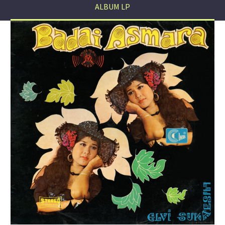
ALBUM LP