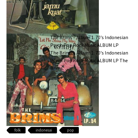
The Brims – Album 1. 70's Indonesian
Psych Pop Rock Music ALBUM LP
The Brims – Album 1. 70's Indonesian
Psych Pop Rock Music ALBUM LP The
Brims…
folk
indonesai
pop