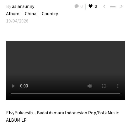



By
asiansunny
0
0
Album
China
Country
19/04/2026
Elvy Sukaesih – Badai Asmara Indonesian Pop/Folk Music
ALBUM LP