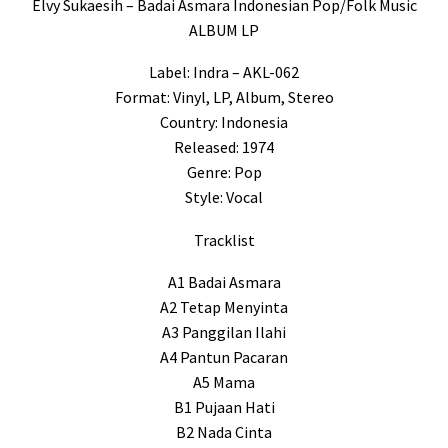
Elvy Sukaesih – Badai Asmara Indonesian Pop/Folk Music
ALBUM LP
Label: Indra – AKL-062
Format: Vinyl, LP, Album, Stereo
Country: Indonesia
Released: 1974
Genre: Pop
Style: Vocal
Tracklist
A1 Badai Asmara
A2 Tetap Menyinta
A3 Panggilan Ilahi
A4 Pantun Pacaran
A5 Mama
B1 Pujaan Hati
B2 Nada Cinta