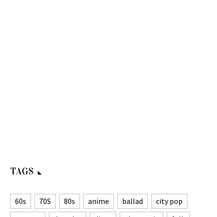
TAGS
60s
70S
80s
anime
ballad
city pop