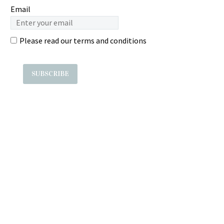
Email
Please read our
terms and conditions