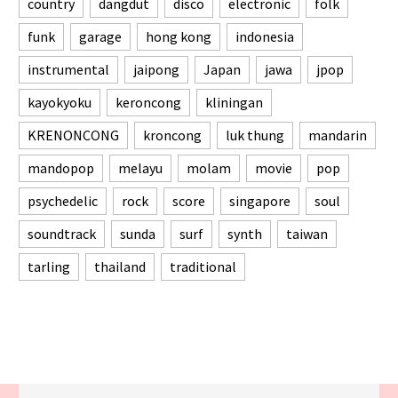
country
dangdut
disco
electronic
folk
funk
garage
hong kong
indonesia
instrumental
jaipong
Japan
jawa
jpop
kayokyoku
keroncong
kliningan
KRENONCONG
kroncong
luk thung
mandarin
mandopop
melayu
molam
movie
pop
psychedelic
rock
score
singapore
soul
soundtrack
sunda
surf
synth
taiwan
tarling
thailand
traditional