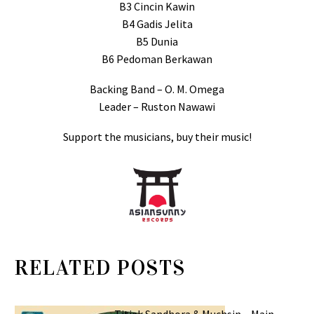
B3 Cincin Kawin
B4 Gadis Jelita
B5 Dunia
B6 Pedoman Berkawan
Backing Band – O. M. Omega
Leader – Ruston Nawawi
Support the musicians, buy their music!
RELATED POSTS
Titiek Sandhora & Muchsin – Main