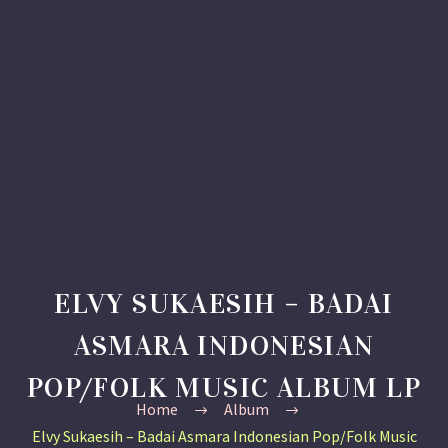
ELVY SUKAESIH – BADAI
ASMARA INDONESIAN
POP/FOLK MUSIC ALBUM LP
Home
Album
Elvy Sukaesih – Badai Asmara Indonesian Pop/Folk Music