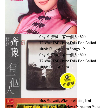
Chyi Yu 齊豫 – 有一個人 : 80's
TAIWANESE China Folk Pop Ballad
Music FULL Album Songs LP
Chyi Yu 齊豫 ‎– 有一個人 : 80's
TAIWANESE China Folk Pop Ballad
Music FULL Album…
Mus Mulyadi, Wiwiek Abidin, Irni
Yusnita, Orkes Melayu Pancaran Muda