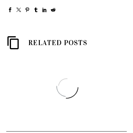
RELATED POSTS
姚蘇蓉 和 電星樂隊 = Yao
Su Yong’s & The Telstars