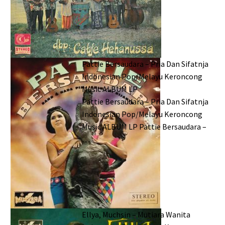
Pattie Bersaudara – Pria Dan Sifatnja
Indonesian Pop/Melayu Keroncong
Music ALBUM LP
Pattie Bersaudara – Pria Dan Sifatnja
Indonesian Pop/Melayu Keroncong
Music ALBUM LP Pattie Bersaudara –
…
Ellya, Muchsin – Mutiara Wanita