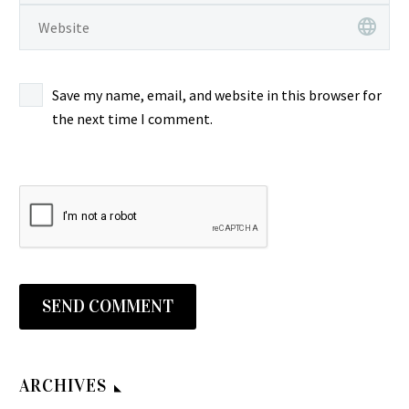
“Pardolok Tolong
Indonesian Pop/Melayu
ALBUM LP
Females – ST : 60s
0
0
Melody” ‎– Rangkaian…
Funk/Soul Ballad Music
姚蘇蓉 和 電星樂隊 = Yao
INDONESIAN Pop Rock
13 Jul 2023
ALBUM LP Pattie
Su Yong’s & The Telstars
Psych Folk Country Music
Benyamin S. & Liliput –
Bersaudara – Bilang Dulu
Combo – 偷心的人 60’s
FULL Album
Pop Anak2 Indonesian
Save my name, email, and website in this browser for
0
0
Sama…
TAIWAN Beat/Pop Music
Lilis Suryani & The
Pop/Melayu Funk/Soul
09 May 2026
the next time I comment.
ALBUM LP 姚蘇蓉…
Females – ST : 60s
Psych Music ALBUM LP
æž—ç´€æµ Norie
INDONESIAN Pop Rock
Benyamin S. & Liliput –
Hayashi – Hayashi Norie
0
0
Psych Folk Country Music
Pop Anak2 Indonesian
Best æž—ç
10 Mar 2024
FULL Album Member of…
Pop/Melayu Funk/Soul
´€æµãƒ™ã‚¹ãƒˆ : 80’s
Anna Mathovani – Putri
Psych Music ALBUM LP
JAPAN J-Pop Disco Music
Dujung Indonesian
0
0
Benyamin S. & Liliput –
ALBUM Songs
Pop/Melayu Garage
11 May 2026
Pop…
æž—ç´€æµ Norie
Funk/Soul Psych Music
Teresa Teng – 酒醉的探
Hayashi – Hayashi Norie
ALBUM LP
戈 70’s JAPAN Pop
SEND COMMENT
0
0
Best æž—ç
Anna Mathovani – Putri
Kayokyoku Ballad Music
22 Mar 2025
´€æµãƒ™ã‚¹ãƒˆ : 80’s
Dujung Indonesian
ALBUM LP
Gembells – Hey Dokter
JAPAN J-Pop Disco Music
Pop/Melayu Garage
Teresa Teng ‎– 酒醉的探
70’s INDONESIAN
ARCHIVES
0
0
ALBUM Songs Label:
Funk/Soul Psych Music
戈 70’s JAPAN Pop
Pop/Funk/Psych Music
18 Apr 2026