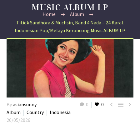
MUSIC ALBUM LP
Home
Album
Titiek Sandhora & Muchsin, Band 4 Nada – 24 Karat
Indonesian Pop/Melayu Keroncong Music ALBUM LP



By
asiansunny
0
0
Album
Country
Indonesia
20/05/2026