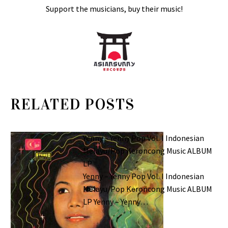
Support the musicians, buy their music!
RELATED POSTS
Yenny – Yenny Pop Vol. I Indonesian
Melayu/Pop Keroncong Music ALBUM
LP
Yenny – Yenny Pop Vol. I Indonesian
Melayu/Pop Keroncong Music ALBUM
LP Yenny – Yenny…