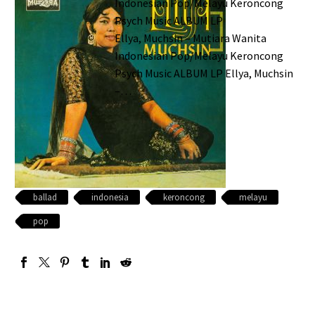
Indonesian Pop/Melayu Keroncong
Psych Music ALBUM LP
Ellya, Muchsin – Mutiara Wanita
Indonesian Pop/Melayu Keroncong
Psych Music ALBUM LP Ellya, Muchsin
–…
ballad
indonesia
keroncong
melayu
pop