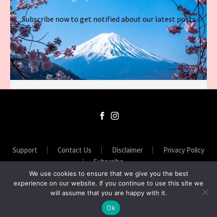
Subscribe now to get notified about our latest posts
Support
Contact Us
Disclaimer
Privacy Policy
Subscribe
We use cookies to ensure that we give you the best
experience on our website. If you continue to use this site we
will assume that you are happy with it.
2026 © ASIANSUNNY
Ok