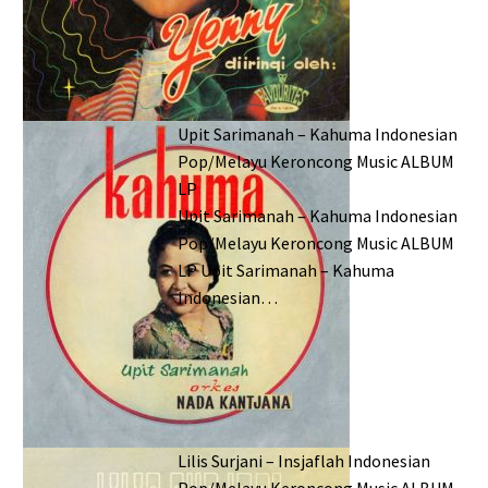
Upit Sarimanah – Kahuma Indonesian
Pop/Melayu Keroncong Music ALBUM
LP
Upit Sarimanah – Kahuma Indonesian
Pop/Melayu Keroncong Music ALBUM
LP Upit Sarimanah – Kahuma
Indonesian…
Lilis Surjani – Insjaflah Indonesian
Pop/Melayu Keroncong Music ALBUM