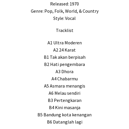
Released: 1970
Genre: Pop, Folk, World, & Country
Style: Vocal
Tracklist
A1 Ultra Moderen
A2 24 Karat
B1 Tak akan berpisah
B2 Hati pengembara
A3 Dhora
A4 Chabarmu
A5 Asmara menangis
A6 Melau sendiri
B3 Pertengkaran
B4 Kini masanja
B5 Bandung kota kenangan
B6 Datanglah lagi