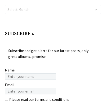
ãƒãƒ‹ãƒ¼ã‚­ãƒ£ãƒ‹ã‚ªãƒ³
ALBUM LP Anna
Kayokyoku Ballad Music
ALBUM LP
Namin Batu & Nunung
Country: Japan…
Mathovani – Putri Dujung
ALBUM LP Teresa Teng ‎–
Gembells – Hey Dokter
Nurmalasari –
Select Month
0
0
Indonesian
酒醉的探戈 70’s JAPAN
70’s INDONESIAN
Celempungan 80’s
18 Aug 2024
Pop/Melayu…
Pop Kayokyoku…
Pop/Funk/Psych Music
INDONESIAN Folk Music
ALBUM LP Gembells –
ALBUM Songs LP
Hey Dokter 70’s
BLACK BROTHERS –
SUBSCRIBE
INDONESIAN
Album Perdana : 70s
Pop/Funk/Psych Music
INDONESIAN Pop Rock
ALBUM LP…
Funk Disco Music ALBUM
Subscribe and get alerts for our latest posts, only
Songs LP Namin Batu &
great albums...promise
Nunung…
Name
Email
Please read our
terms and conditions