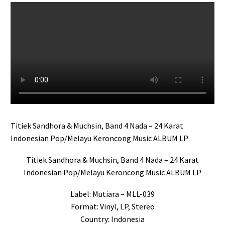
Titiek Sandhora & Muchsin, Band 4 Nada – 24 Karat
Indonesian Pop/Melayu Keroncong Music ALBUM LP
Titiek Sandhora & Muchsin, Band 4 Nada – 24 Karat
Indonesian Pop/Melayu Keroncong Music ALBUM LP
Label: Mutiara – MLL-039
Format: Vinyl, LP, Stereo
Country: Indonesia