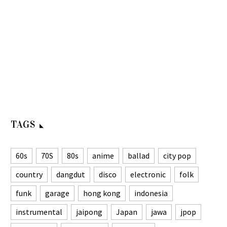
TAGS
60s
70S
80s
anime
ballad
city pop
country
dangdut
disco
electronic
folk
funk
garage
hong kong
indonesia
instrumental
jaipong
Japan
jawa
jpop