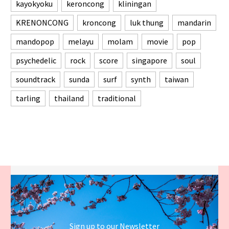
kayokyoku
keroncong
kliningan
KRENONCONG
kroncong
luk thung
mandarin
mandopop
melayu
molam
movie
pop
psychedelic
rock
score
singapore
soul
soundtrack
sunda
surf
synth
taiwan
tarling
thailand
traditional
Sign up to our Newsletter