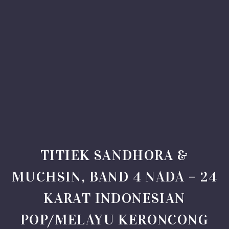
TITIEK SANDHORA &
MUCHSIN, BAND 4 NADA – 24
KARAT INDONESIAN
POP/MELAYU KERONCONG