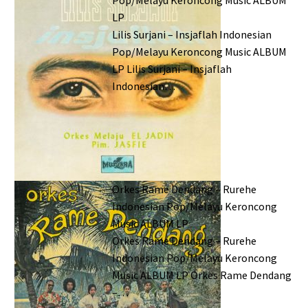
LP
Lilis Surjani – Insjaflah Indonesian
Pop/Melayu Keroncong Music ALBUM
LP Lilis Surjani – Insjaflah
Indonesian…
Orkes Rame Dendang – Rurehe
Indonesian Pop/Melayu Keroncong
Music ALBUM LP
Orkes Rame Dendang – Rurehe
Indonesian Pop/Melayu Keroncong
Music ALBUM LP Orkes Rame Dendang
–…