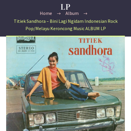
LP
Home
Album
Titiek Sandhora – Bini Lagi Ngidam Indonesian Rock
Pop/Melayu Keroncong Music ALBUM LP