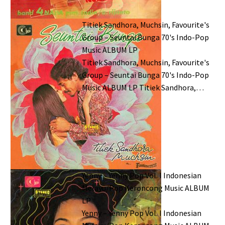
Titiek Sandhora, Muchsin, Favourite's
Group – Seuntai Bunga 70's Indo-Pop
Music ALBUM LP
Titiek Sandhora, Muchsin, Favourite's
Group – Seuntai Bunga 70's Indo-Pop
Music ALBUM LP Titiek Sandhora,…
Yenny – Yenny Pop Vol. I Indonesian
Melayu/Pop Keroncong Music ALBUM
LP
Yenny – Yenny Pop Vol. I Indonesian