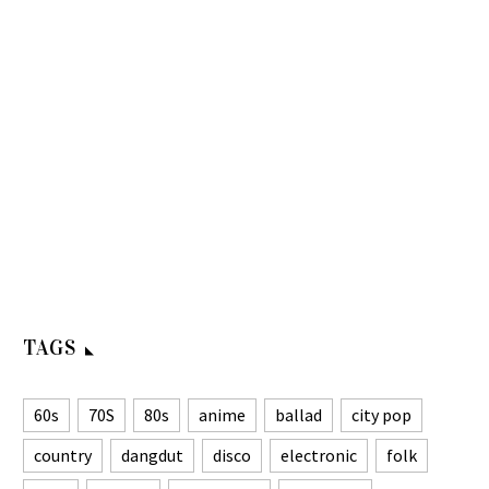
TAGS
60s
70S
80s
anime
ballad
city pop
country
dangdut
disco
electronic
folk