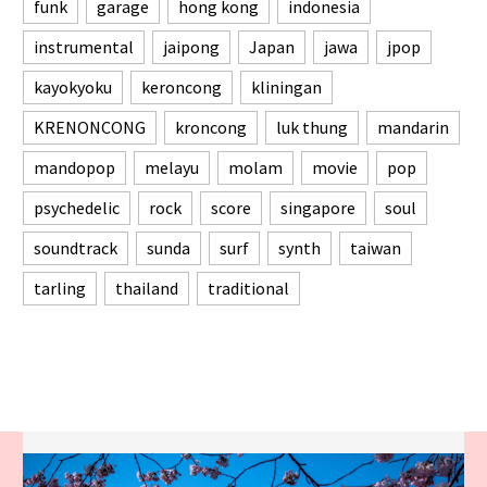
funk
garage
hong kong
indonesia
instrumental
jaipong
Japan
jawa
jpop
kayokyoku
keroncong
kliningan
KRENONCONG
kroncong
luk thung
mandarin
mandopop
melayu
molam
movie
pop
psychedelic
rock
score
singapore
soul
soundtrack
sunda
surf
synth
taiwan
tarling
thailand
traditional