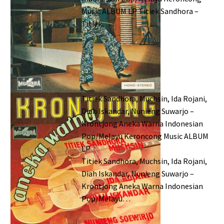
Music ALBUM LP Titiek Sandhora –
Titiek…
Titiek Sandhora, Muchsin, Ida Rojani,
Diah Iskandar, Nunieng Suwarjo –
Krontjong Aneka Warna Indonesian
Pop/Melayu Keroncong Music ALBUM
LP
Titiek Sandhora, Muchsin, Ida Rojani,
Diah Iskandar, Nunieng Suwarjo –
Krontjong Aneka Warna Indonesian
Pop/Melayu…