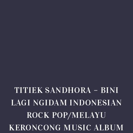
TITIEK SANDHORA – BINI
LAGI NGIDAM INDONESIAN
ROCK POP/MELAYU
KERONCONG MUSIC ALBUM