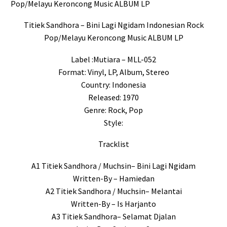
Pop/Melayu Keroncong Music ALBUM LP
Titiek Sandhora – Bini Lagi Ngidam Indonesian Rock
Pop/Melayu Keroncong Music ALBUM LP
Label :Mutiara – MLL-052
Format: Vinyl, LP, Album, Stereo
Country: Indonesia
Released: 1970
Genre: Rock, Pop
Style:
Tracklist
A1 Titiek Sandhora / Muchsin– Bini Lagi Ngidam
Written-By – Hamiedan
A2 Titiek Sandhora / Muchsin– Melantai
Written-By – Is Harjanto
A3 Titiek Sandhora– Selamat Djalan