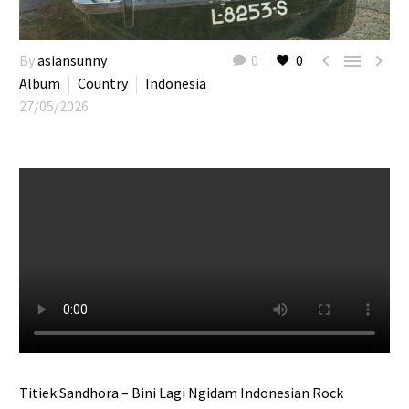



By
asiansunny
0
0
Album
Country
Indonesia
27/05/2026
Titiek Sandhora – Bini Lagi Ngidam Indonesian Rock