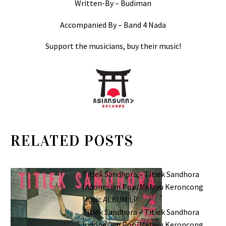
Written-By – Budiman
Accompanied By – Band 4 Nada
Support the musicians, buy their music!
RELATED POSTS
Titiek Sandhora – Titiek Sandhora
Indonesian Pop/Melayu Keroncong
Music ALBUM LP
Titiek Sandhora – Titiek Sandhora
Indonesian Pop/Melayu Keroncong