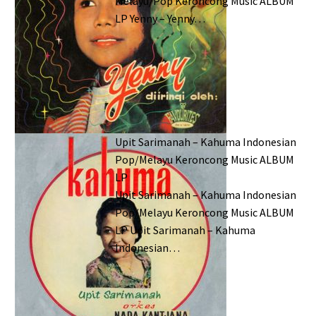
Melayu/Pop Keroncong Music ALBUM
LP Yenny – Yenny…
Upit Sarimanah – Kahuma Indonesian
Pop/Melayu Keroncong Music ALBUM
LP
Upit Sarimanah – Kahuma Indonesian
Pop/Melayu Keroncong Music ALBUM
LP Upit Sarimanah – Kahuma
Indonesian…