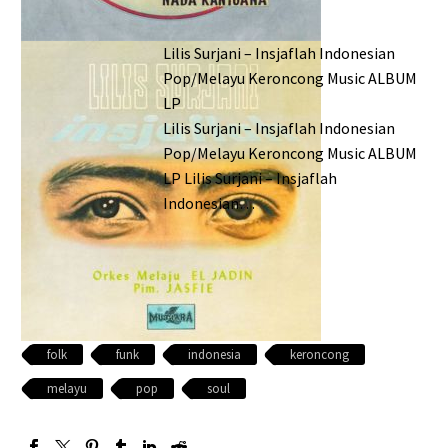
Lilis Surjani – Insjaflah Indonesian
Pop/Melayu Keroncong Music ALBUM
LP
Lilis Surjani – Insjaflah Indonesian
Pop/Melayu Keroncong Music ALBUM
LP Lilis Surjani – Insjaflah
Indonesian…
folk
funk
indonesia
keroncong
melayu
pop
soul