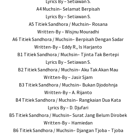
Lyrics By – Setiawan S.
A4 Muchsin– Selamat Berpisah
Lyrics By – Setiawan S.
A5 Titiek Sandhora / Muchsin– Rosana
Written-By – Wisjnu Mouradhi
A6 Titiek Sandhora / Muchsin– Berpisah Dengan Sadar
Written-By – Eddy R., Is Harjanto
B1 Titiek Sandhora / Muchsin– Tjinta Tak Bertepi
Lyrics By – Setiawan S.
B2 Titiek Sandhora / Muchsin– Aku Tak Akan Mau
Written-By – Jasir Sjam
B3 Titiek Sandhora / Muchsin– Bukan Djodohnja
Written-By – A. Rijanto
B4 Titiek Sandhora / Muchsin– Rangkaian Dua Kata
Lyrics By – D. Djufari
B5 Titiek Sandhora / Muchsin– Surat Jang Belum Dirobek
Written-By – Hamiedan
B6 Titiek Sandhora / Muchsin– Djangan Tjoba – Tjoba