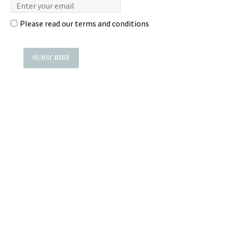
Please read our
terms and conditions