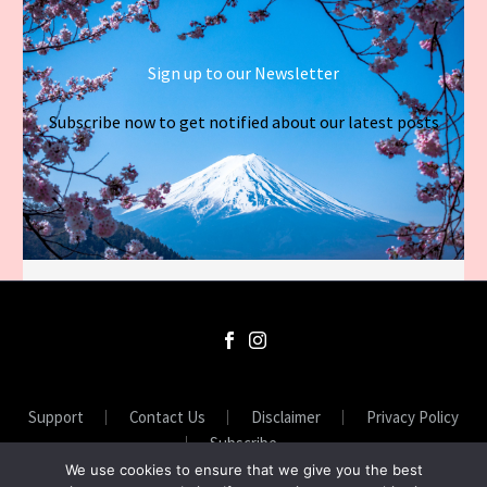
Sign up to our Newsletter
Subscribe now to get notified about our latest posts
Support
Contact Us
Disclaimer
Privacy Policy
Subscribe
We use cookies to ensure that we give you the best