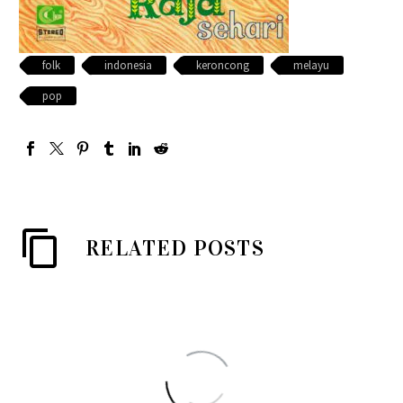
folk
indonesia
keroncong
melayu
pop
RELATED POSTS