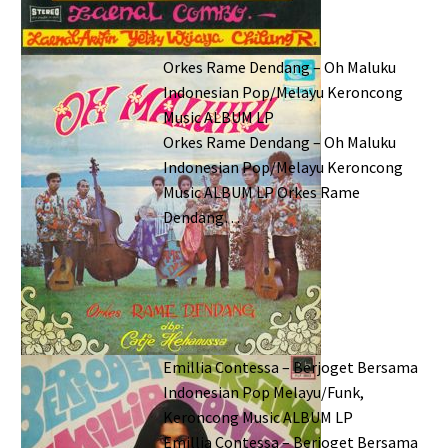
Orkes Rame Dendang – Oh Maluku
Indonesian Pop/Melayu Keroncong
Music ALBUM LP
Orkes Rame Dendang – Oh Maluku
Indonesian Pop/Melayu Keroncong
Music ALBUM LP Orkes Rame
Dendang…
Emillia Contessa – Berjoget Bersama
Indonesian Pop Melayu/Funk,
Keroncong Music ALBUM LP
Emillia Contessa – Berjoget Bersama