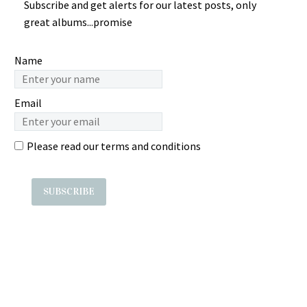
Subscribe and get alerts for our latest posts, only
Music…
Melaju “Purnama” – Usah
Sasaki ã‚»ãƒ–
EEN RATNANINGSIH –
great albums...promise
Diganggu Indonesian…
ãƒ³ãƒ†ã‚£ãƒ¼ãƒ³ãƒ»ãƒãƒƒã‚¯
Payung Koneng : 80s
: 80’s JAPAN J-Pop Synth
INDONESIAN Jaipong
Electro Music æ—¥æœ¬
Folk Music ALBUM Songs
Name
ALBUM Label: ? Year:
Label:? Year: ? Country :
1982.12.05 Country: Japan
Indonesia Tracklist…
Email
1….
Please read our
terms and conditions