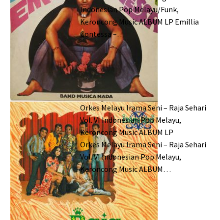
Indonesian Pop Melayu/Funk,
Keroncong Music ALBUM LP Emillia
Contessa –…
Orkes Melayu Irama Seni – Raja Sehari
Vol. VI Indonesian Pop Melayu,
Keroncong Music ALBUM LP
Orkes Melayu Irama Seni – Raja Sehari
Vol. VI Indonesian Pop Melayu,
Keroncong Music ALBUM…