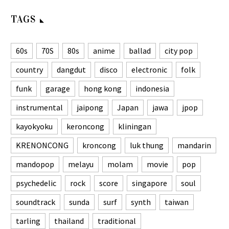
TAGS
60s
70S
80s
anime
ballad
city pop
country
dangdut
disco
electronic
folk
funk
garage
hong kong
indonesia
instrumental
jaipong
Japan
jawa
jpop
kayokyoku
keroncong
kliningan
KRENONCONG
kroncong
luk thung
mandarin
mandopop
melayu
molam
movie
pop
psychedelic
rock
score
singapore
soul
soundtrack
sunda
surf
synth
taiwan
tarling
thailand
traditional