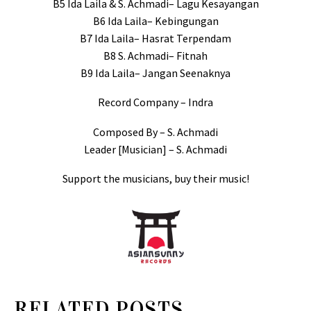
B5 Ida Laila & S. Achmadi– Lagu Kesayangan
B6 Ida Laila– Kebingungan
B7 Ida Laila– Hasrat Terpendam
B8 S. Achmadi– Fitnah
B9 Ida Laila– Jangan Seenaknya
Record Company – Indra
Composed By – S. Achmadi
Leader [Musician] – S. Achmadi
Support the musicians, buy their music!
RELATED POSTS