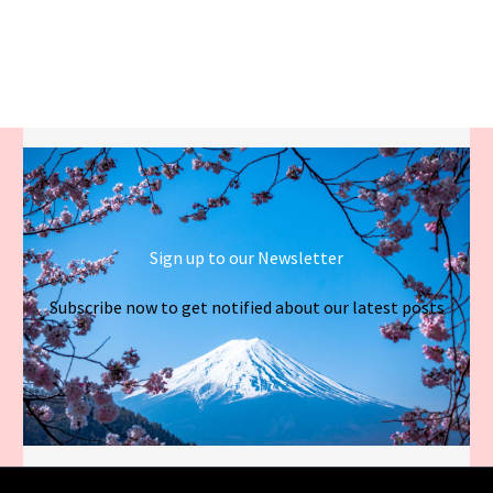
Sign up to our Newsletter
Subscribe now to get notified about our latest posts