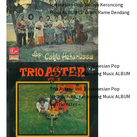
Indonesian Pop/Melayu Keroncong
Music ALBUM LP Orkes Rame Dendang
–…
Trio Aster – Vol. 2 Indonesian Pop
Melayu/Funk, Keroncong Music ALBUM
LP
Trio Aster – Vol. 2 Indonesian Pop
Melayu/Funk, Keroncong Music ALBUM
LP Trio Aster –…