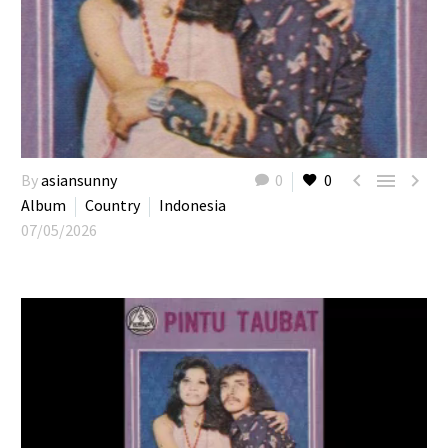



By
asiansunny
0
0
Album
Country
Indonesia
07/05/2026