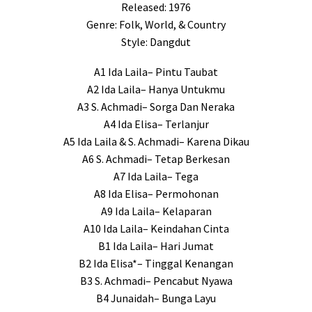
Released: 1976
Genre: Folk, World, & Country
Style: Dangdut
A1 Ida Laila– Pintu Taubat
A2 Ida Laila– Hanya Untukmu
A3 S. Achmadi– Sorga Dan Neraka
A4 Ida Elisa– Terlanjur
A5 Ida Laila & S. Achmadi– Karena Dikau
A6 S. Achmadi– Tetap Berkesan
A7 Ida Laila– Tega
A8 Ida Elisa– Permohonan
A9 Ida Laila– Kelaparan
A10 Ida Laila– Keindahan Cinta
B1 Ida Laila– Hari Jumat
B2 Ida Elisa*– Tinggal Kenangan
B3 S. Achmadi– Pencabut Nyawa
B4 Junaidah– Bunga Layu