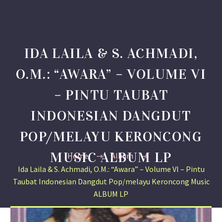
IDA LAILA & S. ACHMADI,
O.M.: “AWARA” – VOLUME VI
– PINTU TAUBAT
INDONESIAN DANGDUT
POP/MELAYU KERONCONG
MUSIC ALBUM LP
Home
Album
Ida Laila & S. Achmadi, O.M.: “Awara” – Volume VI – Pintu
Taubat Indonesian Dangdut Pop/melayu Keroncong Music
ALBUM LP