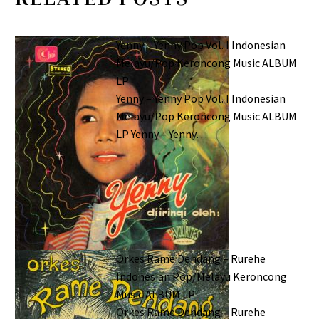
Yenny – Yenny Pop Vol. I Indonesian
Melayu/Pop Keroncong Music ALBUM
LP
Yenny – Yenny Pop Vol. I Indonesian
Melayu/Pop Keroncong Music ALBUM
LP Yenny – Yenny…
Orkes Rame Dendang – Rurehe
Indonesian Pop/Melayu Keroncong
Music ALBUM LP
Orkes Rame Dendang – Rurehe