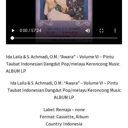
Ida Laila & S. Achmadi, O.M.: “Awara” – Volume VI – Pintu
Taubat Indonesian Dangdut Pop/melayu Keroncong Music
ALBUM LP
Ida Laila & S. Achmadi, O.M.: “Awara” – Volume VI – Pintu
Taubat Indonesian Dangdut Pop/melayu Keroncong Music
ALBUM LP
Label: Remaja – none
Format: Cassette, Album
Country: Indonesia