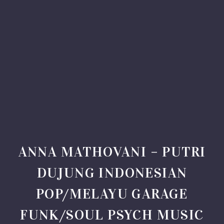
ANNA MATHOVANI – PUTRI
DUJUNG INDONESIAN
POP/MELAYU GARAGE
FUNK/SOUL PSYCH MUSIC