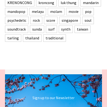
KRENONCONG
kroncong
luk thung
mandarin
mandopop
melayu
molam
movie
pop
psychedelic
rock
score
singapore
soul
soundtrack
sunda
surf
synth
taiwan
tarling
thailand
traditional
Sign up to our Newsletter