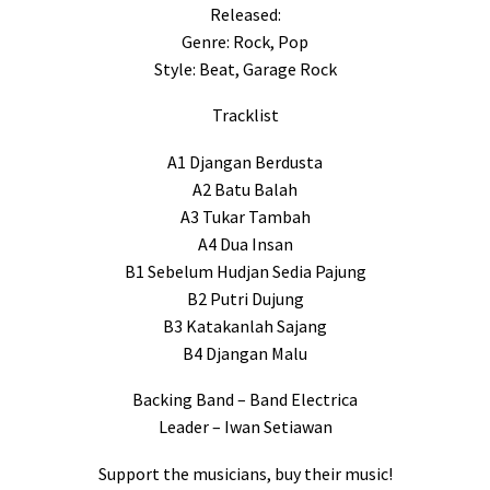
Released:
Genre: Rock, Pop
Style: Beat, Garage Rock
Tracklist
A1 Djangan Berdusta
A2 Batu Balah
A3 Tukar Tambah
A4 Dua Insan
B1 Sebelum Hudjan Sedia Pajung
B2 Putri Dujung
B3 Katakanlah Sajang
B4 Djangan Malu
Backing Band – Band Electrica
Leader – Iwan Setiawan
Support the musicians, buy their music!