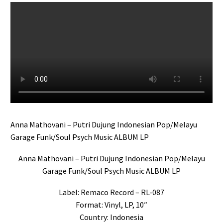
Anna Mathovani – Putri Dujung Indonesian Pop/Melayu
Garage Funk/Soul Psych Music ALBUM LP
Anna Mathovani – Putri Dujung Indonesian Pop/Melayu
Garage Funk/Soul Psych Music ALBUM LP
Label: Remaco Record – RL-087
Format: Vinyl, LP, 10″
Country: Indonesia