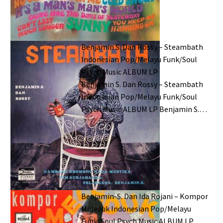
Benjamin S. Dan Rossy – Steambath
Indonesian Pop/Melayu Funk/Soul
Psych Music ALBUM LP
Benjamin S. Dan Rossy – Steambath
Indonesian Pop/Melayu Funk/Soul
Psych Music ALBUM LP Benjamin S.…
Benjamin-S. Dan Ida Rojani – Kompor
Meleduk Indonesian Pop/Melayu
Funk/Soul Psych Music ALBUM LP