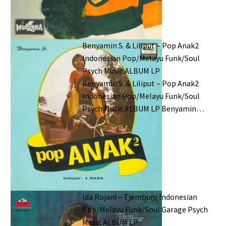
Benyamin S. & Liliput – Pop Anak2
Indonesian Pop/Melayu Funk/Soul
Psych Music ALBUM LP
Benyamin S. & Liliput – Pop Anak2
Indonesian Pop/Melayu Funk/Soul
Psych Music ALBUM LP Benyamin…
Ida Rojani – Tjemburu Indonesian
Pop/Melayu Funk/Soul Garage Psych
Music ALBUM LP