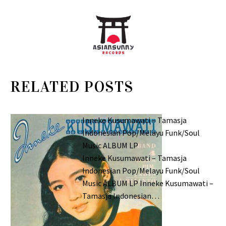
RELATED POSTS
Inneke Kusumawati – Tamasja
Indonesian Pop/Melayu Funk/Soul
Music ALBUM LP
Inneke Kusumawati – Tamasja
Indonesian Pop/Melayu Funk/Soul
Music ALBUM LP Inneke Kusumawati –
Tamasja Indonesian…