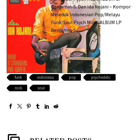
Benjamin-S. Dan Ida Rojani – Kompor
Meleduk Indonesian Pop/Melayu
Funk/Soul Psych Music ALBUM LP
Benjamin-S.…
funk
indonesia
pop
psychedelic
rock
soul