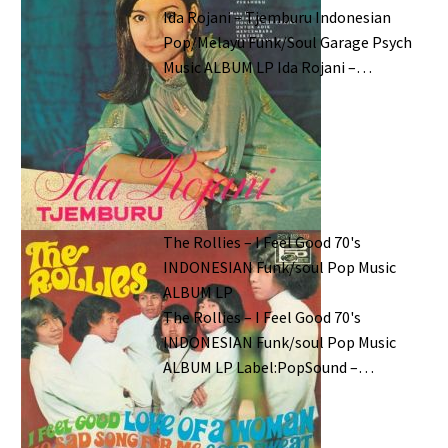
Ida Rojani – Tjemburu Indonesian
Pop/Melayu Funk/Soul Garage Psych
Music ALBUM LP Ida Rojani –…
The Rollies – I Feel Good 70's
INDONESIAN Funk/soul Pop Music
ALBUM LP
The Rollies – I Feel Good 70's
INDONESIAN Funk/soul Pop Music
ALBUM LP Label:PopSound –…