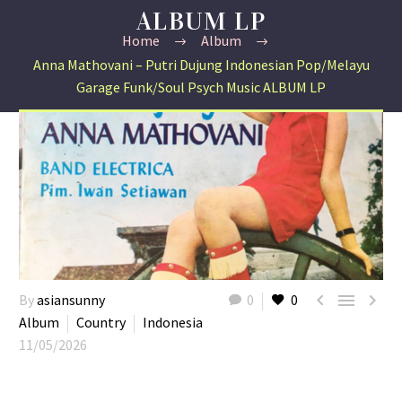
ALBUM LP
Home
Album
Anna Mathovani – Putri Dujung Indonesian Pop/Melayu
Garage Funk/Soul Psych Music ALBUM LP



By
asiansunny
0
0
Album
Country
Indonesia
11/05/2026