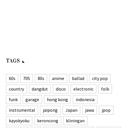
TAGS
60s
70S
80s
anime
ballad
city pop
country
dangdut
disco
electronic
folk
funk
garage
hong kong
indonesia
instrumental
jaipong
Japan
jawa
jpop
kayokyoku
keroncong
kliningan