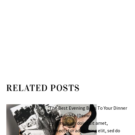
RELATED POSTS
The Best Evening Bags To Your Dinner
Party Lookfa (Demo)
Lorem ipsum dolor sit amet,
consectetur adipisicing elit, sed do