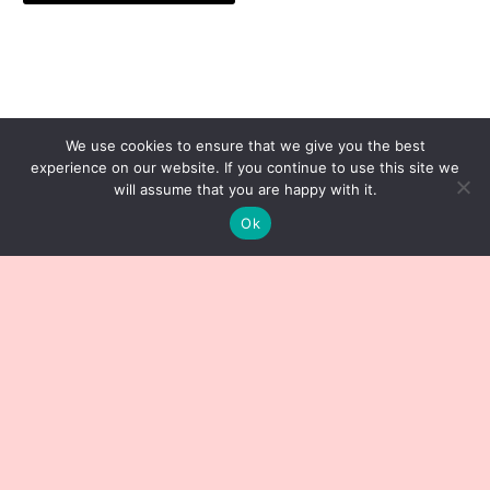
We use cookies to ensure that we give you the best
experience on our website. If you continue to use this site we
will assume that you are happy with it.
Ok
Sign up to our Newsletter
Subscribe now to get notified about our latest posts