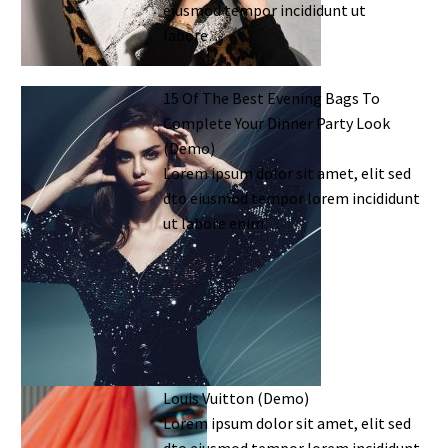
eiusmod tempor incididunt ut
labore…
15 Of The Best Evening Bags To
Complete Your Dinner Party Look
(Demo)
Lorem ipsum dolor sit amet, elit sed
dto eiusmod tempor lorem incididunt
ut labore enim…
Louis Vuitton (Demo)
Lorem ipsum dolor sit amet, elit sed
dto eiusmod tempor lorem incididunt