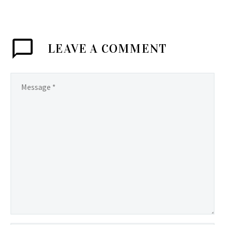
LEAVE
A COMMENT