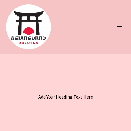
Add Your Heading Text Here