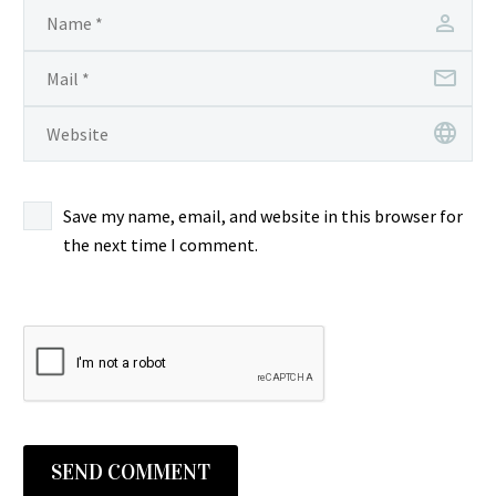
Save my name, email, and website in this browser for
the next time I comment.
SEND COMMENT