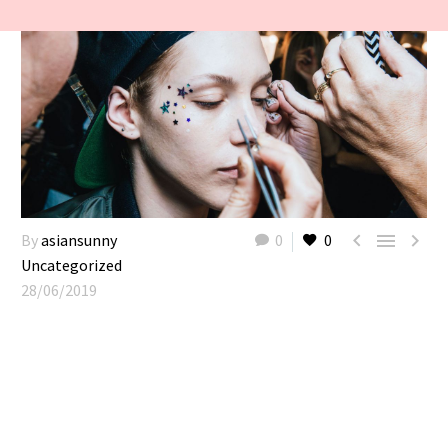



By
asiansunny
0
0
Uncategorized
28/06/2019