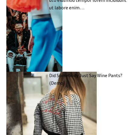
ut labore enim…
Did Somebody Just Say Wine Pants?
(Demo)