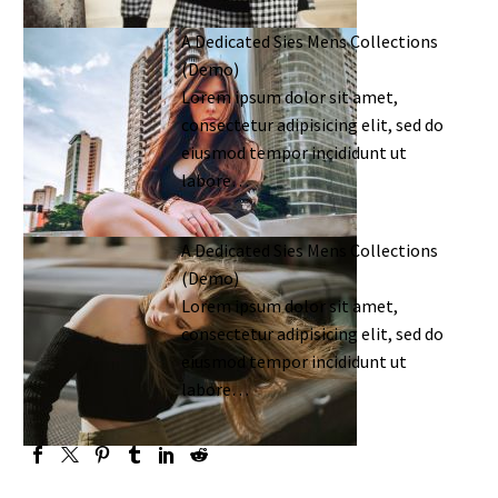
A Dedicated Sies Mens Collections
(Demo)
Lorem ipsum dolor sit amet,
consectetur adipisicing elit, sed do
eiusmod tempor incididunt ut
labore…
A Dedicated Sies Mens Collections
(Demo)
Lorem ipsum dolor sit amet,
consectetur adipisicing elit, sed do
eiusmod tempor incididunt ut
labore…